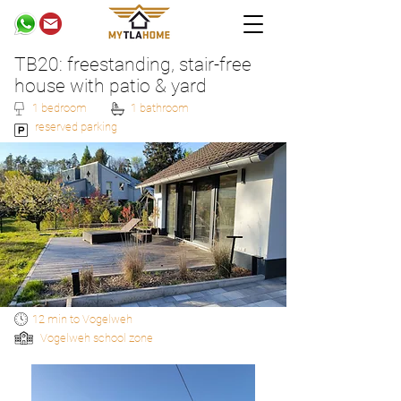
TB20: freestanding, stair-free
house with patio & yard
1 bedroom
1 bathroom
reserved parking
12 min to Vogelweh
Vogelweh school zone