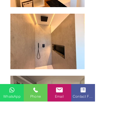
WhatsApp
Phone
Email
Contact Form