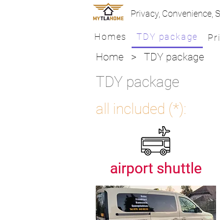
Privacy, Convenience, S
Homes
TDY package
Pr
Home
> TDY package
TDY package
all included (*):
airport shuttle
airport shuttle