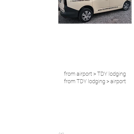
from airport > TDY lodging
from TDY lodging > airport