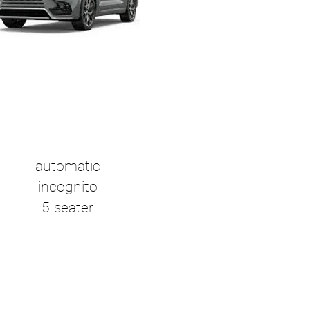
automatic
incognito
5-seater