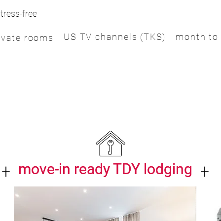
tress-free
US TV channels (TKS)
month to
ivate rooms
+
+
move-in ready TDY lodging
move-in ready TDY lodging