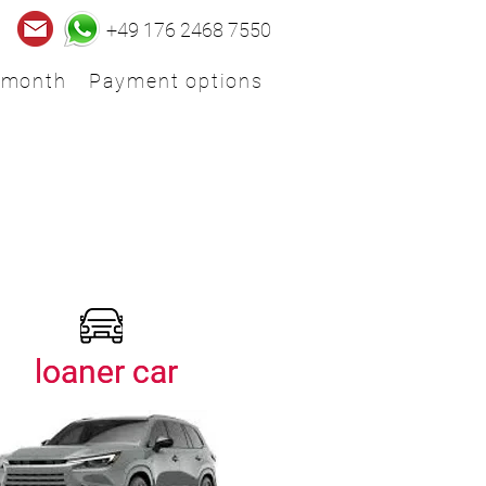
+49 176 2468 7550
 month
Payment options
loaner car
loaner car