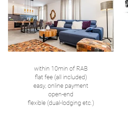
within 10min of RAB
flat fee (all included)
easy, online payment
open-end
flexible (dual-lodging etc.)