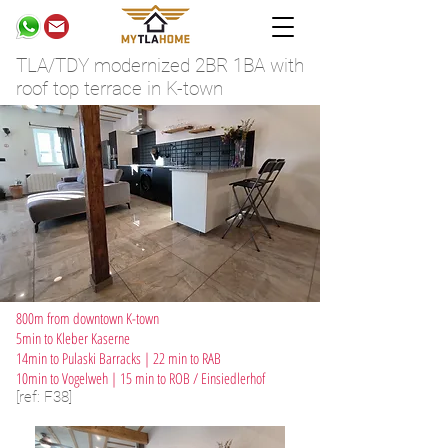
TLA/TDY modernized 2BR 1BA with
roof top terrace in K-town
800m from downtown K-town
5min to Kleber Kaserne
14min to Pulaski Barracks | 22 min to RAB
10min to Vogelweh | 15 min to ROB / Einsiedlerhof
[ref: F38]