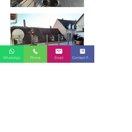
WhatsApp
Phone
Email
Contact Form