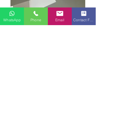
WhatsApp
Phone
Email
Contact Form