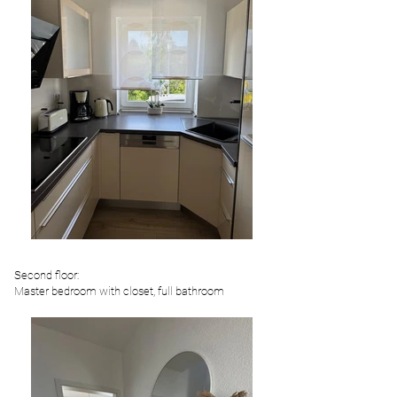
Second floor:
Master bedroom with closet, full bathroom