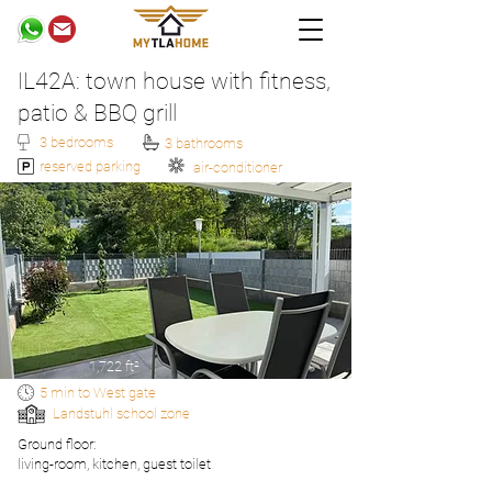
IL42A: town house with fitness,
patio & BBQ grill
3 bedrooms
3 bathrooms
reserved parking
air-conditioner
1,722 ft²
5 min to West gate
Landstuhl school zone
Ground floor:
living-room, kitchen, guest toilet