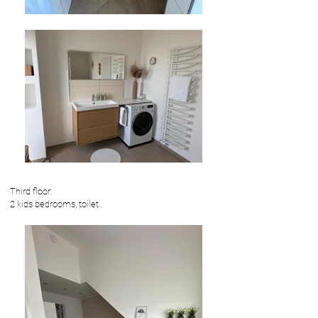
Third floor:
2 kids bedrooms, toilet