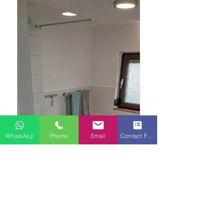
WhatsApp
Phone
Email
Contact Form