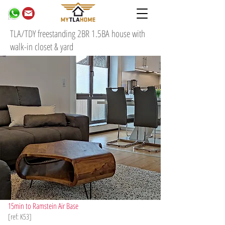
TLA/TDY freestanding 2BR 1.5BA house with
walk-in closet & yard
15min to Ramstein Air Base
[ref: K53]