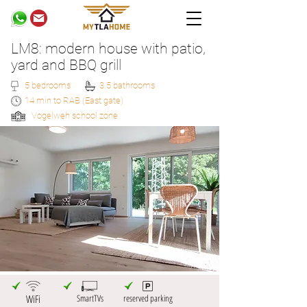
LM8: modern house with patio,
yard and BBQ grill
5 bedrooms
3.5 bathrooms
14 min to RAB (East gate)
Vogelweh school zone
WiFi
SmartTVs
reserved parking