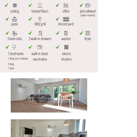
cooling
heated floors
office
pets allowed
(upon request)
patio
BBQ grill
fenced yard
3 bath tubs
3 walk-in showers
washer
dryer
5 bedrooms
walk in closet
electric
1 King size in Master
wardrobes
shutters
3 King
1 Twin