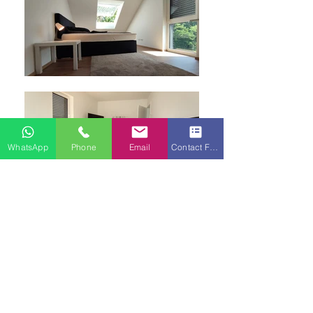
WhatsApp
Phone
Email
Contact Form