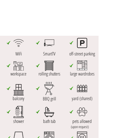
WiFi
SmartTV
off-street parking
workspace
rolling shutters
large wardrobes
balcony
yard (shared)
BBQ grill
shower
bath tub
pets allowed
(upon request)