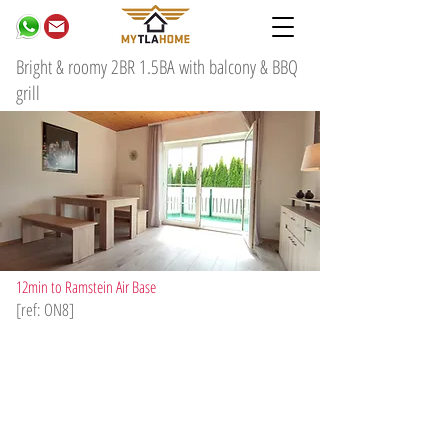
Bright & roomy 2BR 1.5BA with balcony & BBQ
grill
12min to Ramstein Air Base
[ref: ON8]