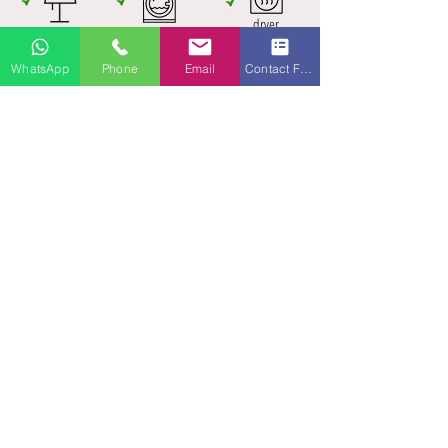
dryer
2 bedrooms
washer
1 King | 1 King
WhatsApp
Phone
Email
Contact Form
INQUIRE NOW!
Accommodates:
up to 4
Size:
100 m²
Bedrooms (2):​
1 King | 1 King
Bathrooms (1.5):
1 full with shower + bath tub | 1
guest toilet
Amenities:
WiFi (fast internet)
65" Smart TV in living-room