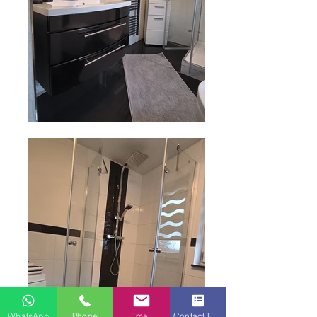
WhatsApp
Phone
Email
Contact Form