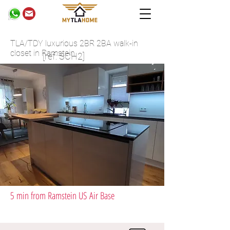
TLA/TDY luxurious 2BR 2BA walk-in
closet in Ramstein
[ref: SCH2]
5 min from Ramstein US Air Base