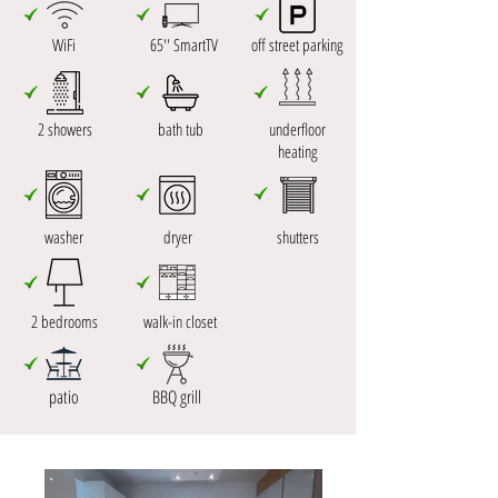
WiFi
65'' SmartTV
off street parking
2 showers
bath tub
underfloor
heating
washer
dryer
shutters
2 bedrooms
walk-in closet
patio
BBQ grill