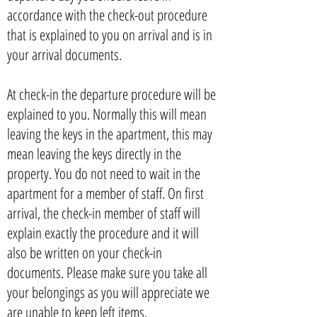
accordance with the check-out procedure
that is explained to you on arrival and is in
your arrival documents.
At check-in the departure procedure will be
explained to you. Normally this will mean
leaving the keys in the apartment, this may
mean leaving the keys directly in the
property. You do not need to wait in the
apartment for a member of staff. On first
arrival, the check-in member of staff will
explain exactly the procedure and it will
also be written on your check-in
documents. Please make sure you take all
your belongings as you will appreciate we
are unable to keep left items.