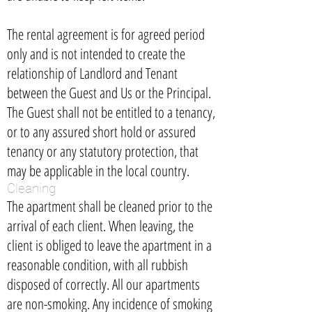
The rental agreement is for agreed period
only and is not intended to create the
relationship of Landlord and Tenant
between the Guest and Us or the Principal.
The Guest shall not be entitled to a tenancy,
or to any assured short hold or assured
tenancy or any statutory protection, that
may be applicable in the local country.
Cleaning
The apartment shall be cleaned prior to the
arrival of each client. When leaving, the
client is obliged to leave the apartment in a
reasonable condition, with all rubbish
disposed of correctly. All our apartments
are non-smoking. Any incidence of smoking