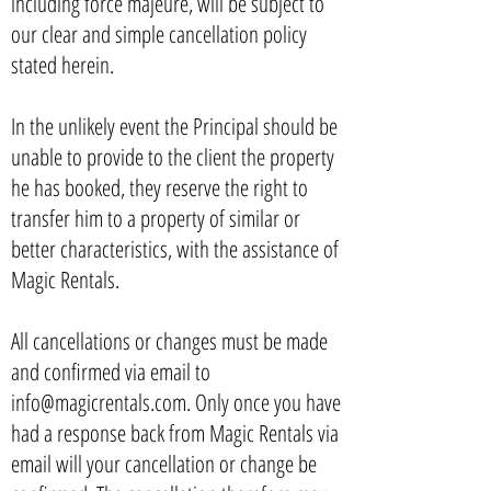
including force majeure, will be subject to
our clear and simple cancellation policy
stated herein.
In the unlikely event the Principal should be
unable to provide to the client the property
he has booked, they reserve the right to
transfer him to a property of similar or
better characteristics, with the assistance of
Magic Rentals.
All cancellations or changes must be made
and confirmed via email to
info@magicrentals.com. Only once you have
had a response back from Magic Rentals via
email will your cancellation or change be