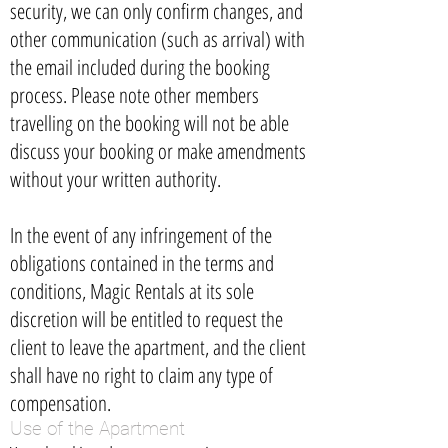
security, we can only confirm changes, and
other communication (such as arrival) with
the email included during the booking
process. Please note other members
travelling on the booking will not be able
discuss your booking or make amendments
without your written authority.
In the event of any infringement of the
obligations contained in the terms and
conditions, Magic Rentals at its sole
discretion will be entitled to request the
client to leave the apartment, and the client
shall have no right to claim any type of
compensation.
Use of the Apartment