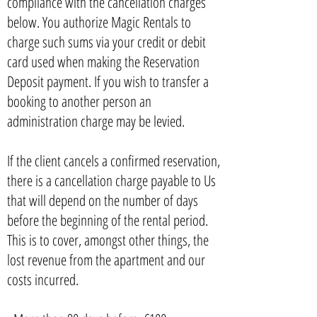
compliance with the cancellation charges
below. You authorize Magic Rentals to
charge such sums via your credit or debit
card used when making the Reservation
Deposit payment. If you wish to transfer a
booking to another person an
administration charge may be levied.
If the client cancels a confirmed reservation,
there is a cancellation charge payable to Us
that will depend on the number of days
before the beginning of the rental period.
This is to cover, amongst other things, the
lost revenue from the apartment and our
costs incurred.