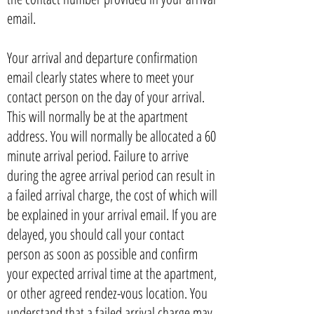
email.
Your arrival and departure confirmation
email clearly states where to meet your
contact person on the day of your arrival.
This will normally be at the apartment
address. You will normally be allocated a 60
minute arrival period. Failure to arrive
during the agree arrival period can result in
a failed arrival charge, the cost of which will
be explained in your arrival email. If you are
delayed, you should call your contact
person as soon as possible and confirm
your expected arrival time at the apartment,
or other agreed rendez-vous location. You
understand that a failed arrival charge may