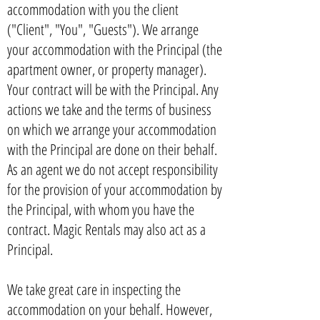
accommodation with you the client
("Client", "You", "Guests"). We arrange
your accommodation with the Principal (the
apartment owner, or property manager).
Your contract will be with the Principal. Any
actions we take and the terms of business
on which we arrange your accommodation
with the Principal are done on their behalf.
As an agent we do not accept responsibility
for the provision of your accommodation by
the Principal, with whom you have the
contract. Magic Rentals may also act as a
Principal.
We take great care in inspecting the
accommodation on your behalf. However,