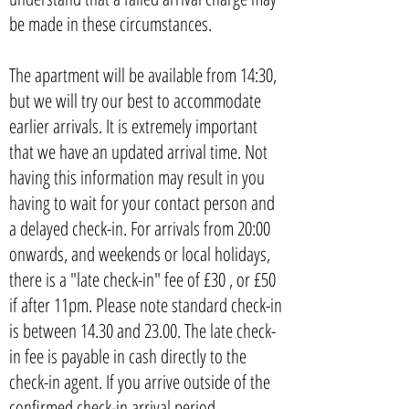
be made in these circumstances.
The apartment will be available from 14:30,
but we will try our best to accommodate
earlier arrivals. It is extremely important
that we have an updated arrival time. Not
having this information may result in you
having to wait for your contact person and
a delayed check-in. For arrivals from 20:00
onwards, and weekends or local holidays,
there is a "late check-in" fee of £30 , or £50
if after 11pm. Please note standard check-in
is between 14.30 and 23.00. The late check-
in fee is payable in cash directly to the
check-in agent. If you arrive outside of the
confirmed check-in arrival period,