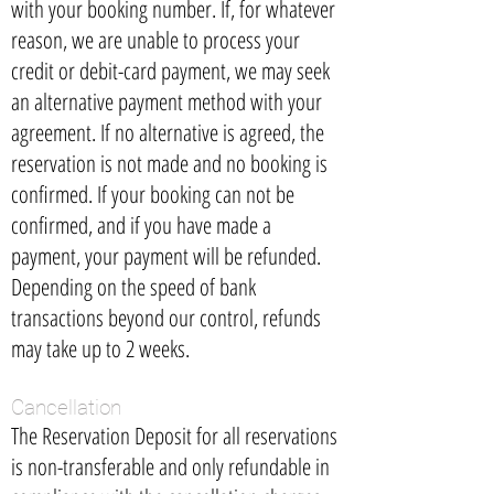
with your booking number. If, for whatever
reason, we are unable to process your
credit or debit-card payment, we may seek
an alternative payment method with your
agreement. If no alternative is agreed, the
reservation is not made and no booking is
confirmed. If your booking can not be
confirmed, and if you have made a
payment, your payment will be refunded.
Depending on the speed of bank
transactions beyond our control, refunds
may take up to 2 weeks.
Cancellation
The Reservation Deposit for all reservations
is non-transferable and only refundable in