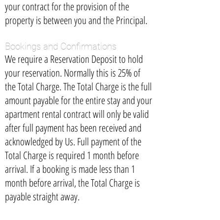
your contract for the provision of the
property is between you and the Principal.
Bookings and Confirmations
We require a Reservation Deposit to hold
your reservation. Normally this is 25% of
the Total Charge. The Total Charge is the full
amount payable for the entire stay and your
apartment rental contract will only be valid
after full payment has been received and
acknowledged by Us. Full payment of the
Total Charge is required 1 month before
arrival. If a booking is made less than 1
month before arrival, the Total Charge is
payable straight away.