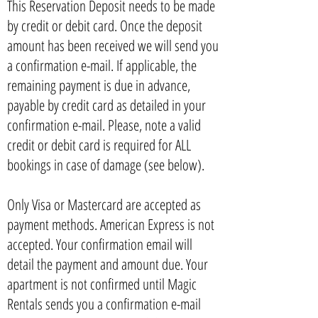
This Reservation Deposit needs to be made
by credit or debit card. Once the deposit
amount has been received we will send you
a confirmation e-mail. If applicable, the
remaining payment is due in advance,
payable by credit card as detailed in your
confirmation e-mail. Please, note a valid
credit or debit card is required for ALL
bookings in case of damage (see below).
Only Visa or Mastercard are accepted as
payment methods. American Express is not
accepted. Your confirmation email will
detail the payment and amount due. Your
apartment is not confirmed until Magic
Rentals sends you a confirmation e-mail