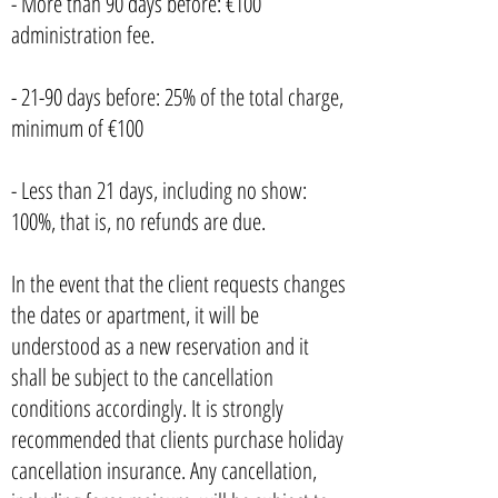
- More than 90 days before: €100
administration fee.
- 21-90 days before: 25% of the total charge,
minimum of €100
- Less than 21 days, including no show:
100%, that is, no refunds are due.
In the event that the client requests changes
the dates or apartment, it will be
understood as a new reservation and it
shall be subject to the cancellation
conditions accordingly. It is strongly
recommended that clients purchase holiday
cancellation insurance. Any cancellation,