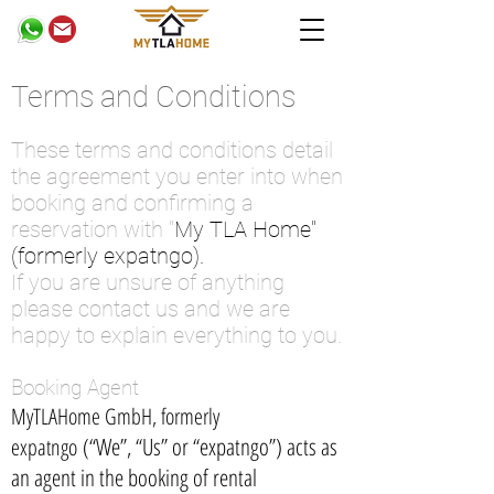
Terms and Conditions
These terms and conditions detail
the agreement you enter into when
booking and confirming a
reservation with "
My TLA Home"
(formerly expatngo).
If you are unsure of anything
please contact us and we are
happy to explain everything to you.
Booking Agent
MyTLAHome GmbH, formerly
(“We”, “Us” or “expatngo”) acts as
expatngo
an agent in the booking of rental