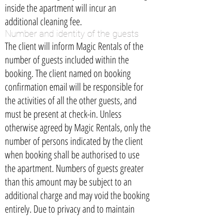
inside the apartment will incur an
additional cleaning fee.
Number and identity of the guests
The client will inform Magic Rentals of the
number of guests included within the
booking. The client named on booking
confirmation email will be responsible for
the activities of all the other guests, and
must be present at check-in. Unless
otherwise agreed by Magic Rentals, only the
number of persons indicated by the client
when booking shall be authorised to use
the apartment. Numbers of guests greater
than this amount may be subject to an
additional charge and may void the booking
entirely. Due to privacy and to maintain