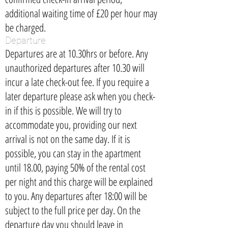
additional waiting time of £20 per hour may
be charged.
Departure
Departures are at 10.30hrs or before. Any
unauthorized departures after 10.30 will
incur a late check-out fee. If you require a
later departure please ask when you check-
in if this is possible. We will try to
accommodate you, providing our next
arrival is not on the same day. If it is
possible, you can stay in the apartment
until 18.00, paying 50% of the rental cost
per night and this charge will be explained
to you. Any departures after 18:00 will be
subject to the full price per day. On the
departure day you should leave in