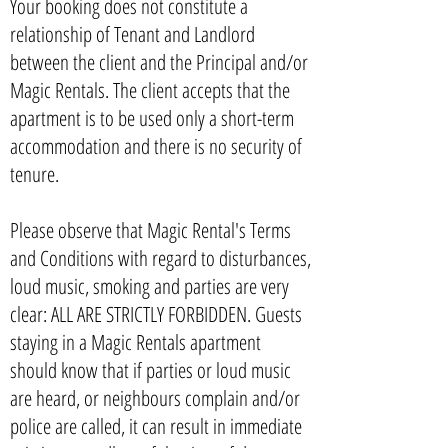
Your booking does not constitute a
relationship of Tenant and Landlord
between the client and the Principal and/or
Magic Rentals. The client accepts that the
apartment is to be used only a short-term
accommodation and there is no security of
tenure.
Please observe that Magic Rental's Terms
and Conditions with regard to disturbances,
loud music, smoking and parties are very
clear: ALL ARE STRICTLY FORBIDDEN. Guests
staying in a Magic Rentals apartment
should know that if parties or loud music
are heard, or neighbours complain and/or
police are called, it can result in immediate