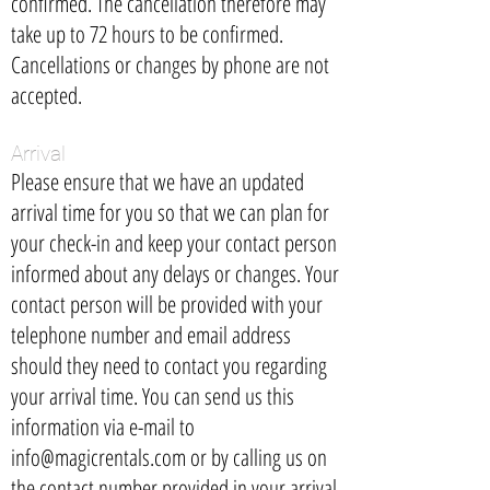
confirmed. The cancellation therefore may
take up to 72 hours to be confirmed.
Cancellations or changes by phone are not
accepted.
Arrival
Please ensure that we have an updated
arrival time for you so that we can plan for
your check-in and keep your contact person
informed about any delays or changes. Your
contact person will be provided with your
telephone number and email address
should they need to contact you regarding
your arrival time. You can send us this
information via e-mail to
info@magicrentals.com
or by calling us on
the contact number provided in your arrival