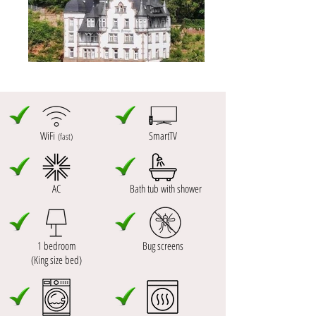
WiFi
SmartTV
(fast)
AC
Bath tub with shower
1 bedroom
Bug screens
(King size bed)