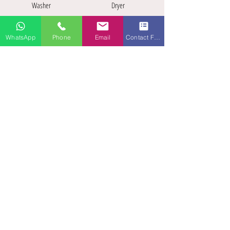
Washer
Dryer
WhatsApp
Phone
Email
Contact Form
Workspace
Off street parking
Pets allowed
Roof top
terrace
A stylish, fully-furnished TLA / TDY
apartment located in a XIXth century
castle with amazing views of the old
Landstuhl City center. A unique
experience !
Within walking distance of all down-
town amenities.
Fully furnished, air-conditioned, 55"
Smart TV, fast internet (WiFi), fully