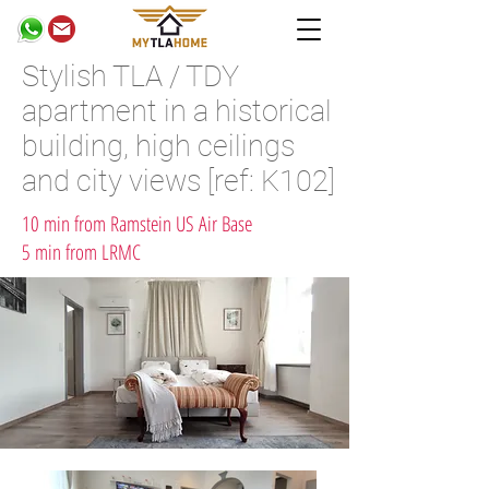
Stylish TLA / TDY
apartment in a historical
building, high ceilings
and city views [ref: K102]
10 min from Ramstein US Air Base
5 min from LRMC