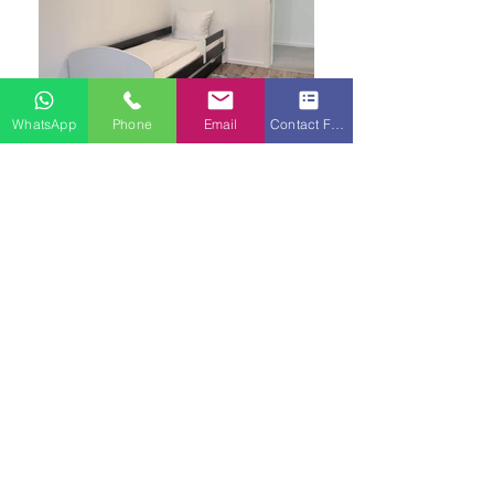
WhatsApp
Phone
Email
Contact Form