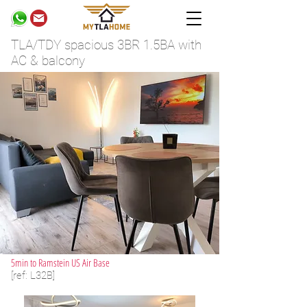
TLA/TDY spacious 3BR 1.5BA with
AC & balcony
5min to Ramstein US Air Base
[ref: L32B]