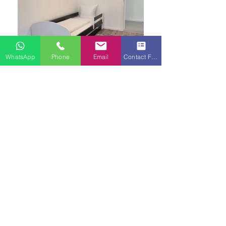
WhatsApp
Phone
Email
Contact Form