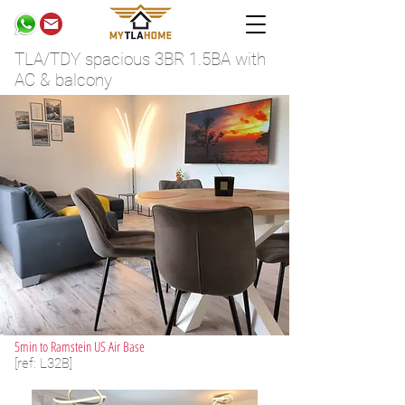
TLA/TDY spacious 3BR 1.5BA with
AC & balcony
5min to Ramstein US Air Base
[ref: L32B]