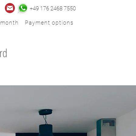
+49 176 2468 7550
 month
Payment options
rd