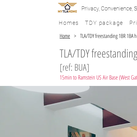
Privacy, Convenience, S
Homes
TDY package
Pr
Home
> TLA/TDY freestanding 1BR 1BA hou
TLA/TDY freestanding
[ref: BUA]
15min to Ramstein US Air Base (West Ga