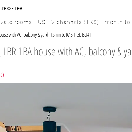
tress-free
ivate rooms
US TV channels (TKS)
month to
se with AC, balcony & yard, 15min to RAB [ref: BU4]
 1BR 1BA house with AC, balcony & ya
te)