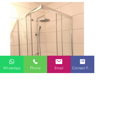
WhatsApp
Phone
Email
Contact Form