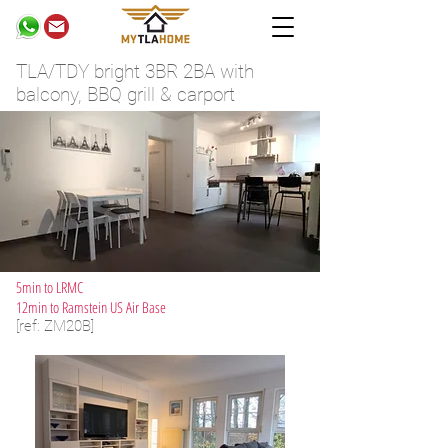
TLA/TDY bright 3BR 2BA with
balcony, BBQ grill & carport
5min to LRMC
12min to Ramstein US Air Base
[ref: ZM20B]