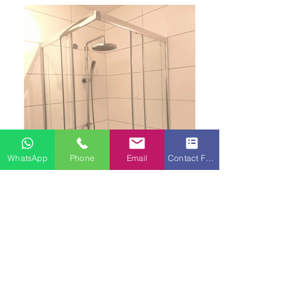
WhatsApp
Phone
Email
Contact Form