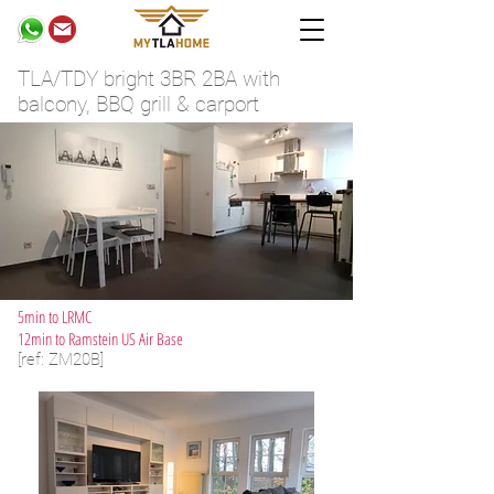
TLA/TDY bright 3BR 2BA with
balcony, BBQ grill & carport
5min to LRMC
12min to Ramstein US Air Base
[ref: ZM20B]