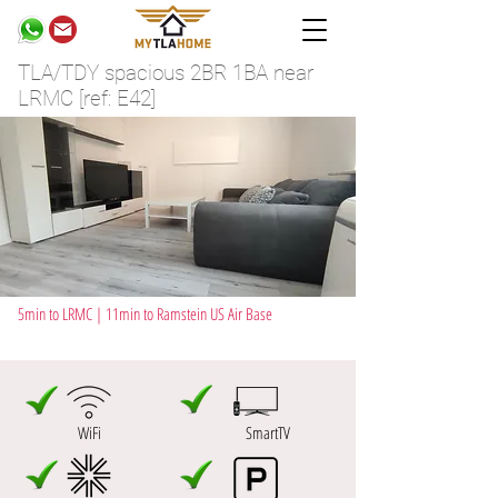
TLA/TDY spacious 2BR 1BA near
LRMC [ref: E42]
5min to LRMC | 11min to Ramstein US Air Base
WiFi
SmartTV