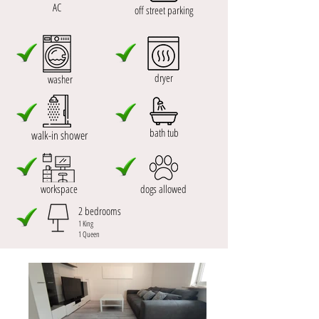
AC
off street parking
dryer
washer
bath tub
walk-in shower
workspace
dogs allowed
2 bedrooms
1 King
1 Queen