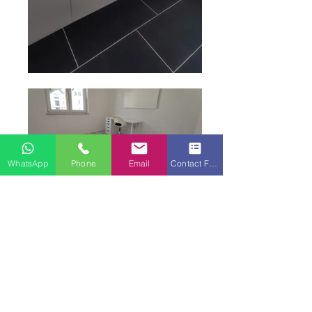
WhatsApp
Phone
Email
Contact Form