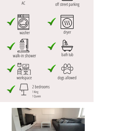
AC
off street parking
dryer
washer
bath tub
walk-in shower
workspace
dogs allowed
2 bedrooms
1 King
1 Queen