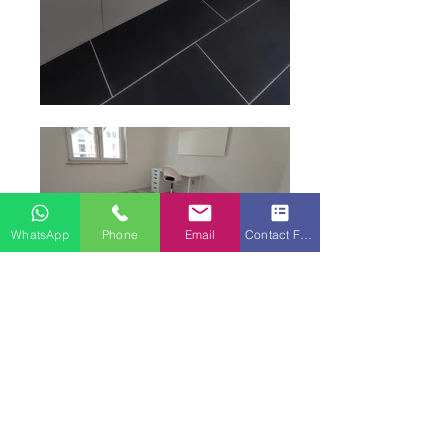
WhatsApp
Phone
Email
Contact Form