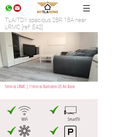
TLA/TDY spacious 2BR 1BA near
LRMC [ref: E42]
5min to LRMC | 11min to Ramstein US Air Base
WiFi
SmartTV