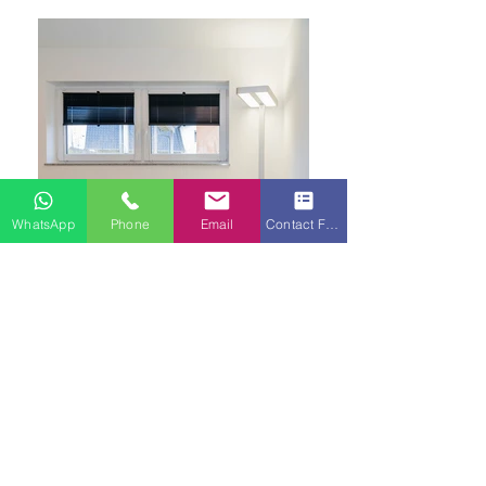
WhatsApp
Phone
Email
Contact Form