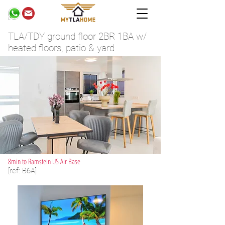
TLA/TDY ground floor 2BR 1BA w/
heated floors, patio & yard
8min to Ramstein US Air Base
[ref: B6A]