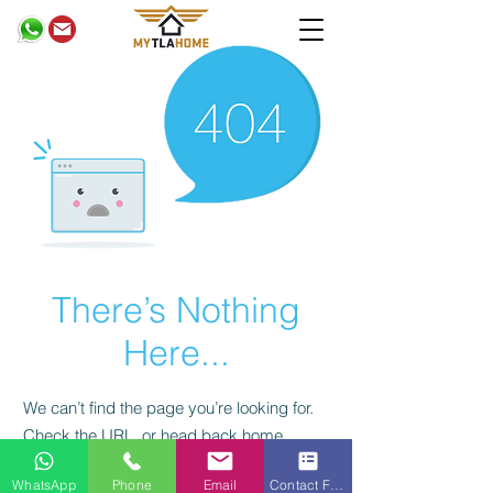
There’s Nothing
Here...
We can’t find the page you’re looking for.
Check the URL, or head back home.
privacy policy
WhatsApp
Phone
Email
Contact Form