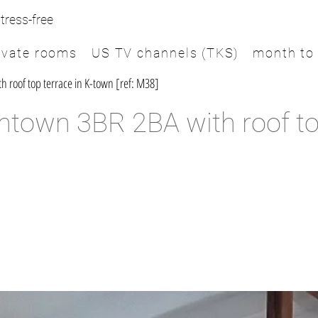
tress-free
ivate rooms
US TV channels (TKS)
month to
roof top terrace in K-town [ref: M38]
town 3BR 2BA with roof top