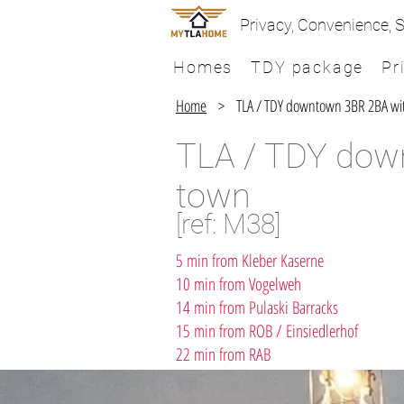
Privacy, Convenience, S
Homes
TDY package
Pr
Home
> ​​TLA / TDY downtown 3BR 2BA with 
TLA / TDY down
town
[ref: M38]
5 min from Kleber Kaserne
10 min from Vogelweh
14 min from Pulaski Barracks
15 min from ROB / Einsiedlerhof
22 min from RAB