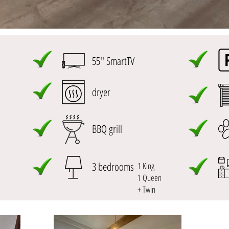
55'' SmartTV
dryer
BBQ grill
3 bedrooms
1 King
1 Queen
+ Twin