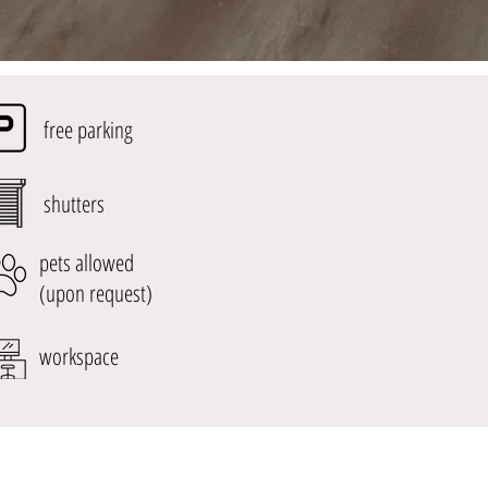
free parking
shutters
pets allowed
(upon request)
workspace