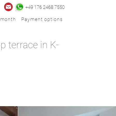
+49 176 2468 7550
 month
Payment options
 terrace in K-