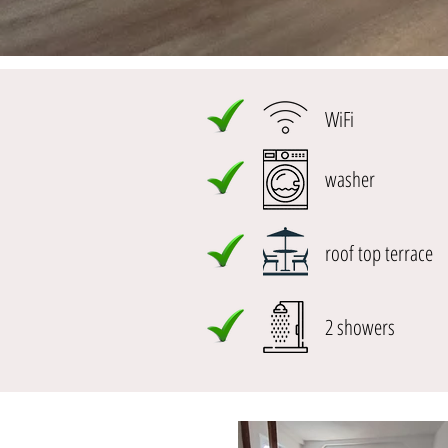
WiFi
washer
roof top terrace
2 showers